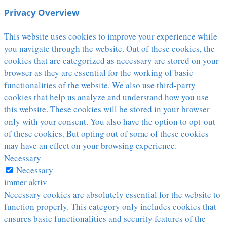
Privacy Overview
This website uses cookies to improve your experience while
you navigate through the website. Out of these cookies, the
cookies that are categorized as necessary are stored on your
browser as they are essential for the working of basic
functionalities of the website. We also use third-party
cookies that help us analyze and understand how you use
this website. These cookies will be stored in your browser
only with your consent. You also have the option to opt-out
of these cookies. But opting out of some of these cookies
may have an effect on your browsing experience.
Necessary
Necessary
immer aktiv
Necessary cookies are absolutely essential for the website to
function properly. This category only includes cookies that
ensures basic functionalities and security features of the