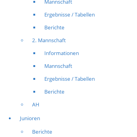
Mannschaft
Ergebnisse / Tabellen
Berichte
2. Mannschaft
Informationen
Mannschaft
Ergebnisse / Tabellen
Berichte
AH
Junioren
Berichte