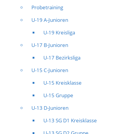
Probetraining
U-19 A-Junioren
U-19 Kreisliga
U-17 B-Junioren
U-17 Bezirksliga
U-15 C-Junioren
U-15 Kreisklasse
U-15 Gruppe
U-13 D-Junioren
U-13 SG D1 Kreisklasse
U-13 SG D2 Gruppe