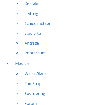
Kontakt
Leitung
Schiedsrichter
Spielorte
Anträge
Impressum
Medien
Weiss-Blaue
Fan-Shop
Sponsoring
Forum