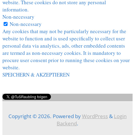
website. These cookies do not store any personal
information.
Non-necessary
Non-necessary
Any cookies that may not be particularly necessary for the
website to function and is used specifically to collect user
personal data via analytics, ads, other embedded contents
are termed as non-necessary cookies. It is mandatory to
procure user consent prior to running these cookies on your
website.
SPEICHERN & AKZEPTIEREN
Copyright © 2026. Powered by
WordPress
&
Login
Backend
.