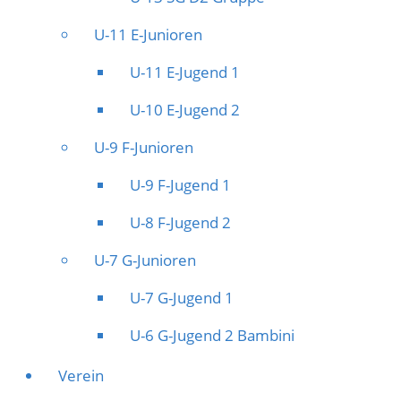
U-11 E-Junioren
U-11 E-Jugend 1
U-10 E-Jugend 2
U-9 F-Junioren
U-9 F-Jugend 1
U-8 F-Jugend 2
U-7 G-Junioren
U-7 G-Jugend 1
U-6 G-Jugend 2 Bambini
Verein