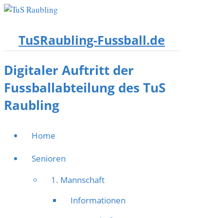
TuSRaubling-Fussball.de
Digitaler Auftritt der
Fussballabteilung des TuS
Raubling
Home
Senioren
1. Mannschaft
Informationen