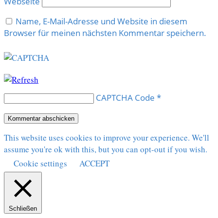
Webseite
Name, E-Mail-Adresse und Website in diesem
Browser für meinen nächsten Kommentar speichern.
CAPTCHA Code
*
This website uses cookies to improve your experience. We'll
assume you're ok with this, but you can opt-out if you wish.
Cookie settings
ACCEPT
Schließen