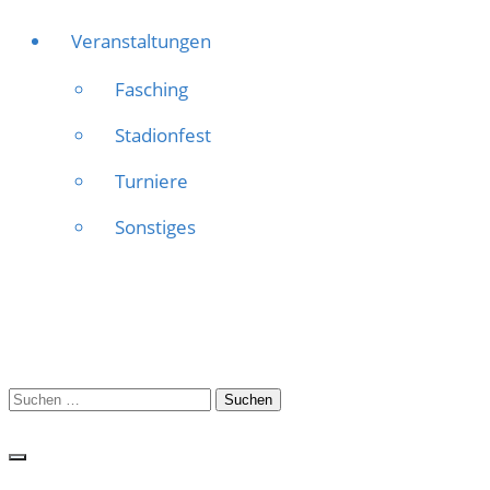
Veranstaltungen
Fasching
Stadionfest
Turniere
Sonstiges
Suchen
nach: