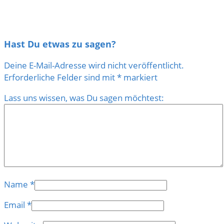
Hast Du etwas zu sagen?
Deine E-Mail-Adresse wird nicht veröffentlicht.
Erforderliche Felder sind mit
*
markiert
Lass uns wissen, was Du sagen möchtest:
Name
*
Email
*