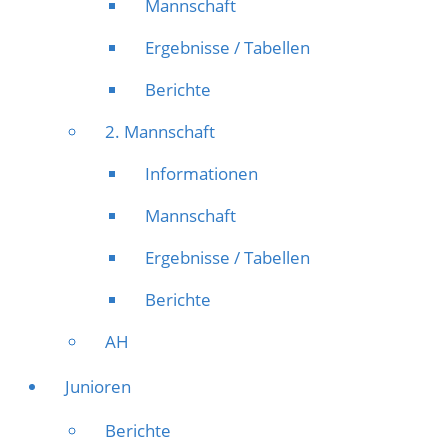
Mannschaft
Ergebnisse / Tabellen
Berichte
2. Mannschaft
Informationen
Mannschaft
Ergebnisse / Tabellen
Berichte
AH
Junioren
Berichte