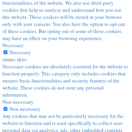
functionalities of the website. We also use third-party
cookies that help us analyze and understand how you use
this website. These cookies will be stored in your browser
only with your consent. You also have the option to opt-out
of these cookies. But opting out of some of these cookies
may have an effect on your browsing experience.
Necessary
Necessary
immer aktiv
Necessary cookies are absolutely essential for the website to
function properly. This category only includes cookies that
ensures basic functionalities and security features of the
website. These cookies do not store any personal
information.
Non-necessary
Non-necessary
Any cookies that may not be particularly necessary for the
website to function and is used specifically to collect user
personal data via analytics, ads, other embedded contents