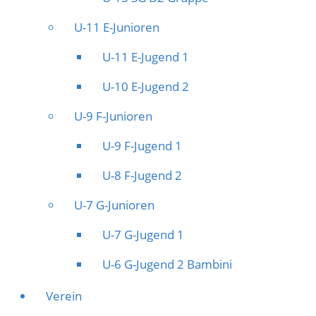
U-11 E-Junioren
U-11 E-Jugend 1
U-10 E-Jugend 2
U-9 F-Junioren
U-9 F-Jugend 1
U-8 F-Jugend 2
U-7 G-Junioren
U-7 G-Jugend 1
U-6 G-Jugend 2 Bambini
Verein