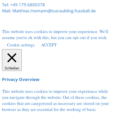
Tel: +49 179 6800378
Mail: Matthias.Homann@tusraubling-fussball.de
This website uses cookies to improve your experience. We'll
assume you're ok with this, but you can opt-out if you wish.
Cookie settings
ACCEPT
Schließen
Privacy Overview
This website uses cookies to improve your experience while
you navigate through the website. Out of these cookies, the
cookies that are categorized as necessary are stored on your
browser as they are essential for the working of basic