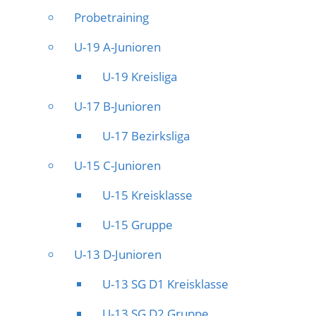
Probetraining
U-19 A-Junioren
U-19 Kreisliga
U-17 B-Junioren
U-17 Bezirksliga
U-15 C-Junioren
U-15 Kreisklasse
U-15 Gruppe
U-13 D-Junioren
U-13 SG D1 Kreisklasse
U-13 SG D2 Gruppe