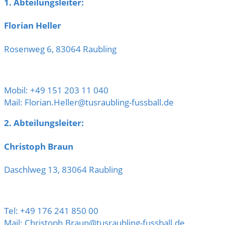
1. Abteilungsleiter:
Florian Heller
Rosenweg 6, 83064 Raubling
Mobil: +49 151 203 11 040
Mail: Florian.Heller@tusraubling-fussball.de
2. Abteilungsleiter:
Christoph Braun
Daschlweg 13, 83064 Raubling
Tel: +49 176 241 850 00
Mail: Christoph.Braun@tusraubling-fussball.de