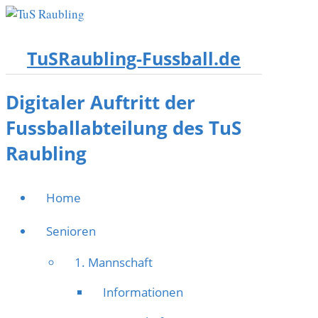
TuSRaubling-Fussball.de
Digitaler Auftritt der
Fussballabteilung des TuS
Raubling
Home
Senioren
1. Mannschaft
Informationen