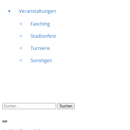
Veranstaltungen
Fasching
Stadionfest
Turniere
Sonstiges
Suchen
nach: