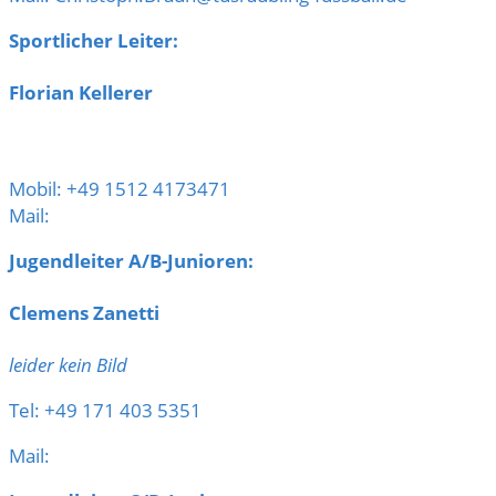
Sportlicher Leiter:
Florian Kellerer
Mobil: +49 1512 4173471
Mail:
Jugendleiter A/B-Junioren:
Clemens Zanetti
leider kein Bild
Tel: +49 171 403 5351
Mail: