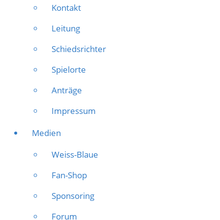
Kontakt
Leitung
Schiedsrichter
Spielorte
Anträge
Impressum
Medien
Weiss-Blaue
Fan-Shop
Sponsoring
Forum