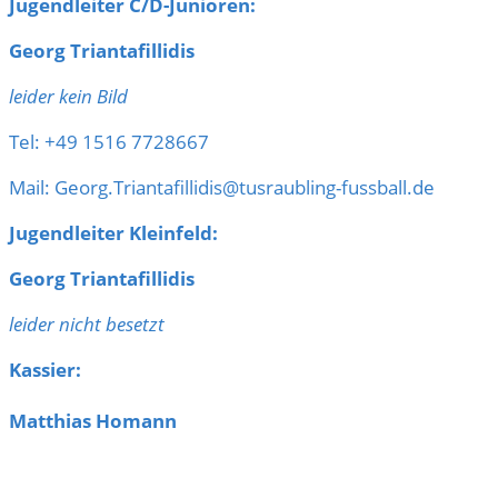
Jugendleiter C/D-Junioren:
Georg Triantafillidis
leider kein Bild
Tel: +49 1516 7728667
Mail: Georg.Triantafillidis@tusraubling-fussball.de
Jugendleiter Kleinfeld:
Georg Triantafillidis
leider nicht besetzt
Kassier:
Matthias Homann