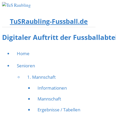
TuSRaubling-Fussball.de
Digitaler Auftritt der Fussballabt
Home
Senioren
1. Mannschaft
Informationen
Mannschaft
Ergebnisse / Tabellen