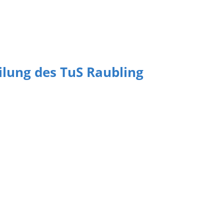
eilung des TuS Raubling