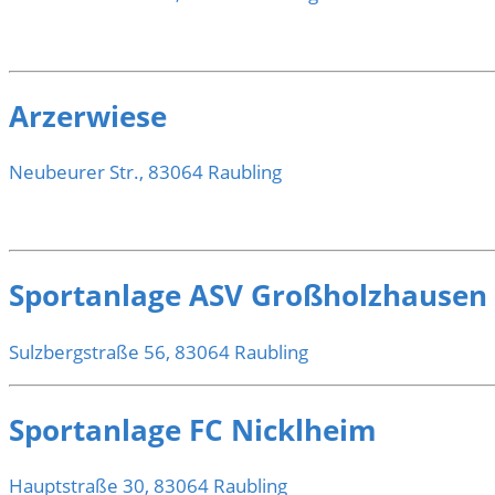
Arzerwiese
Neubeurer Str., 83064 Raubling
Sportanlage ASV Großholzhausen
Sulzbergstraße 56, 83064 Raubling
Sportanlage FC Nicklheim
Hauptstraße 30, 83064 Raubling