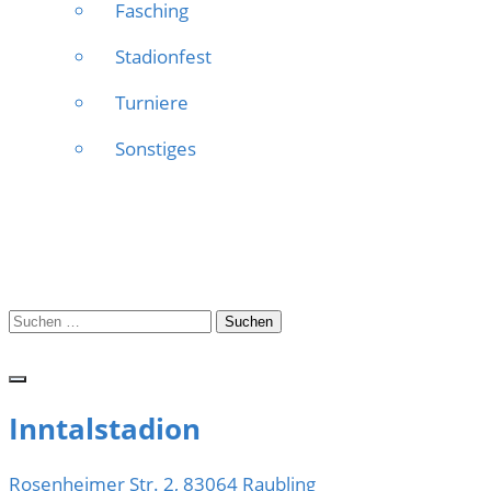
Fasching
Stadionfest
Turniere
Sonstiges
Suchen
nach:
Inntalstadion
Rosenheimer Str. 2, 83064 Raubling