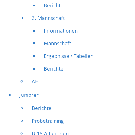
Berichte
2. Mannschaft
Informationen
Mannschaft
Ergebnisse / Tabellen
Berichte
AH
Junioren
Berichte
Probetraining
U-19 A-Junioren