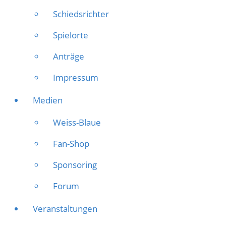
Schiedsrichter
Spielorte
Anträge
Impressum
Medien
Weiss-Blaue
Fan-Shop
Sponsoring
Forum
Veranstaltungen