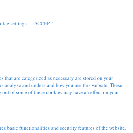
okie settings
ACCEPT
s that are categorized as necessary are stored on your
p us analyze and understand how you use this website. These
g out of some of these cookies may have an effect on your
es basic functionalities and security features of the website.