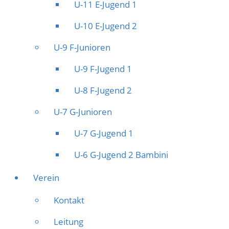
U-11 E-Jugend 1
U-10 E-Jugend 2
U-9 F-Junioren
U-9 F-Jugend 1
U-8 F-Jugend 2
U-7 G-Junioren
U-7 G-Jugend 1
U-6 G-Jugend 2 Bambini
Verein
Kontakt
Leitung