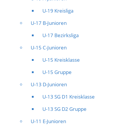
U-19 Kreisliga
U-17 B-Junioren
U-17 Bezirksliga
U-15 C-Junioren
U-15 Kreisklasse
U-15 Gruppe
U-13 D-Junioren
U-13 SG D1 Kreisklasse
U-13 SG D2 Gruppe
U-11 E-Junioren