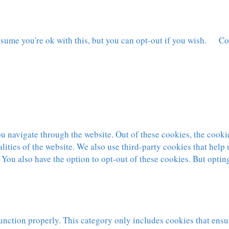
sume you're ok with this, but you can opt-out if you wish.
Co
 navigate through the website. Out of these cookies, the cookie
nalities of the website. We also use third-party cookies that hel
 You also have the option to opt-out of these cookies. But optin
unction properly. This category only includes cookies that ensur