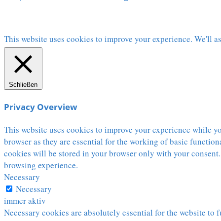
This website uses cookies to improve your experience. We'll as
Schließen
Privacy Overview
This website uses cookies to improve your experience while you
browser as they are essential for the working of basic functio
cookies will be stored in your browser only with your consent.
browsing experience.
Necessary
Necessary
immer aktiv
Necessary cookies are absolutely essential for the website to f