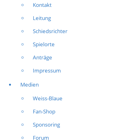
Kontakt
Leitung
Schiedsrichter
Spielorte
Anträge
Impressum
Medien
Weiss-Blaue
Fan-Shop
Sponsoring
Forum