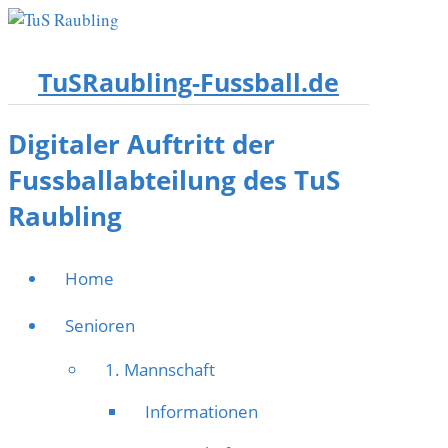
TuSRaubling-Fussball.de
Digitaler Auftritt der
Fussballabteilung des TuS
Raubling
Home
Senioren
1. Mannschaft
Informationen