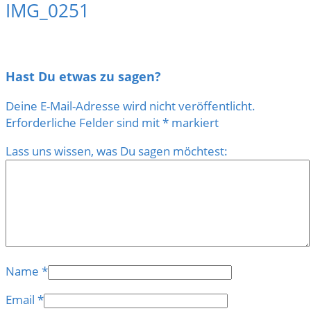
IMG_0251
Hast Du etwas zu sagen?
Deine E-Mail-Adresse wird nicht veröffentlicht.
Erforderliche Felder sind mit
*
markiert
Lass uns wissen, was Du sagen möchtest:
Name
*
Email
*