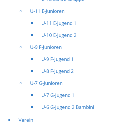
U-11 E-Junioren
U-11 E-Jugend 1
U-10 E-Jugend 2
U-9 F-Junioren
U-9 F-Jugend 1
U-8 F-Jugend 2
U-7 G-Junioren
U-7 G-Jugend 1
U-6 G-Jugend 2 Bambini
Verein