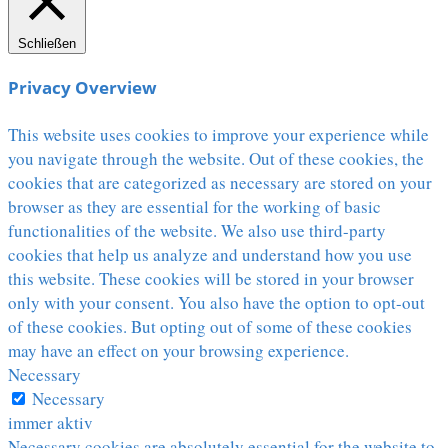
Schließen
Privacy Overview
This website uses cookies to improve your experience while
you navigate through the website. Out of these cookies, the
cookies that are categorized as necessary are stored on your
browser as they are essential for the working of basic
functionalities of the website. We also use third-party
cookies that help us analyze and understand how you use
this website. These cookies will be stored in your browser
only with your consent. You also have the option to opt-out
of these cookies. But opting out of some of these cookies
may have an effect on your browsing experience.
Necessary
Necessary
immer aktiv
Necessary cookies are absolutely essential for the website to