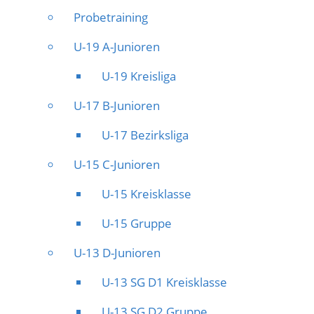
Probetraining
U-19 A-Junioren
U-19 Kreisliga
U-17 B-Junioren
U-17 Bezirksliga
U-15 C-Junioren
U-15 Kreisklasse
U-15 Gruppe
U-13 D-Junioren
U-13 SG D1 Kreisklasse
U-13 SG D2 Gruppe