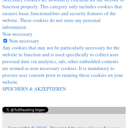
function properly. This category only includes cookies that
ensures basic functionalities and security features of the
website. These cookies do not store any personal
information.
Non-necessary
Non-necessary
Any cookies that may not be particularly necessary for the
website to function and is used specifically to collect user
personal data via analytics, ads, other embedded contents
are termed as non-necessary cookies. It is mandatory to
procure user consent prior to running these cookies on your
website.
SPEICHERN & AKZEPTIEREN