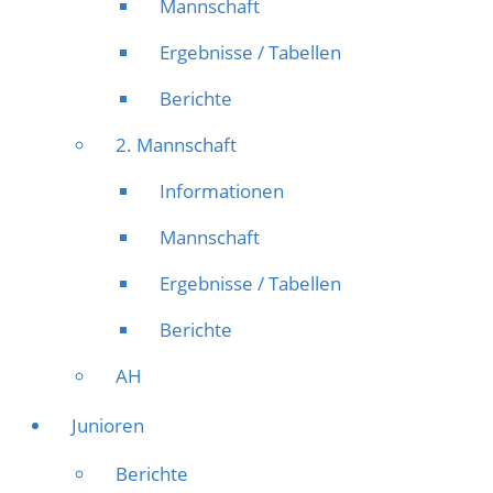
Mannschaft
Ergebnisse / Tabellen
Berichte
2. Mannschaft
Informationen
Mannschaft
Ergebnisse / Tabellen
Berichte
AH
Junioren
Berichte