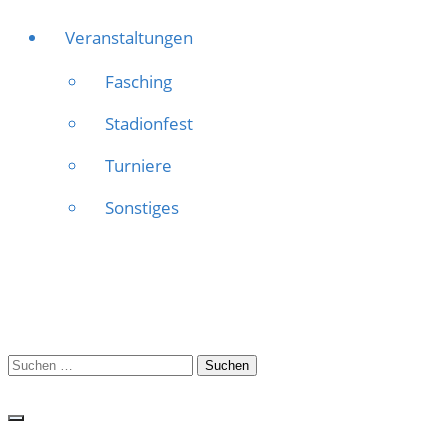
Veranstaltungen
Fasching
Stadionfest
Turniere
Sonstiges
Suchen
nach: