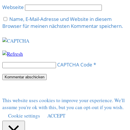
Webseite
Name, E-Mail-Adresse und Website in diesem
Browser für meinen nächsten Kommentar speichern.
CAPTCHA Code
*
This website uses cookies to improve your experience. We'll
assume you're ok with this, but you can opt-out if you wish.
Cookie settings
ACCEPT