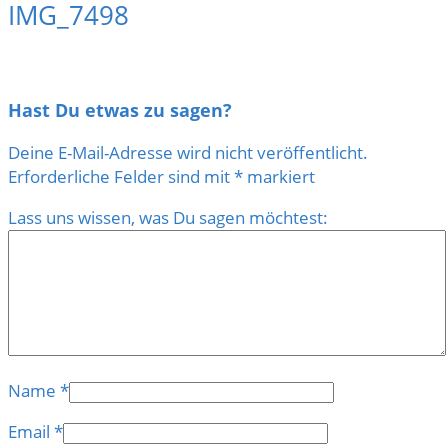
IMG_7498
Hast Du etwas zu sagen?
Deine E-Mail-Adresse wird nicht veröffentlicht.
Erforderliche Felder sind mit
*
markiert
Lass uns wissen, was Du sagen möchtest:
Name
*
Email
*