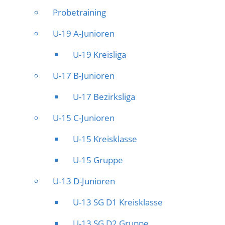
Probetraining
U-19 A-Junioren
U-19 Kreisliga
U-17 B-Junioren
U-17 Bezirksliga
U-15 C-Junioren
U-15 Kreisklasse
U-15 Gruppe
U-13 D-Junioren
U-13 SG D1 Kreisklasse
U-13 SG D2 Gruppe