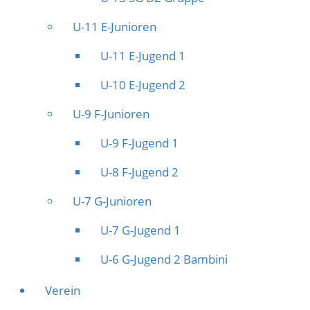
U-11 E-Junioren
U-11 E-Jugend 1
U-10 E-Jugend 2
U-9 F-Junioren
U-9 F-Jugend 1
U-8 F-Jugend 2
U-7 G-Junioren
U-7 G-Jugend 1
U-6 G-Jugend 2 Bambini
Verein