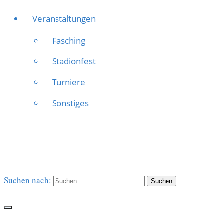
Veranstaltungen
Fasching
Stadionfest
Turniere
Sonstiges
Suchen nach: