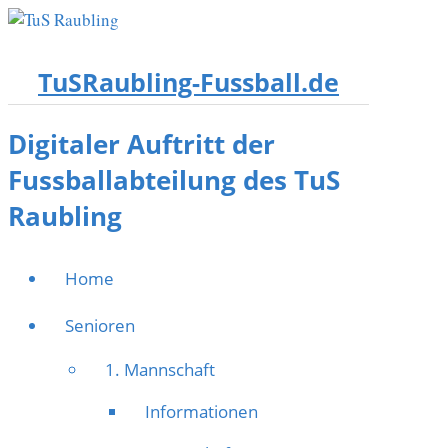
TuSRaubling-Fussball.de
Digitaler Auftritt der
Fussballabteilung des TuS
Raubling
Home
Senioren
1. Mannschaft
Informationen