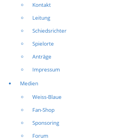
Kontakt
Leitung
Schiedsrichter
Spielorte
Anträge
Impressum
Medien
Weiss-Blaue
Fan-Shop
Sponsoring
Forum