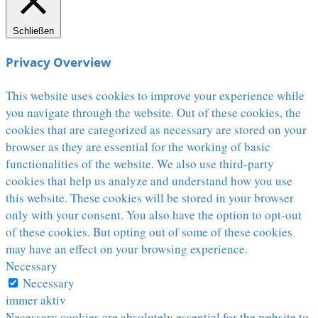
Schließen
Privacy Overview
This website uses cookies to improve your experience while
you navigate through the website. Out of these cookies, the
cookies that are categorized as necessary are stored on your
browser as they are essential for the working of basic
functionalities of the website. We also use third-party
cookies that help us analyze and understand how you use
this website. These cookies will be stored in your browser
only with your consent. You also have the option to opt-out
of these cookies. But opting out of some of these cookies
may have an effect on your browsing experience.
Necessary
Necessary
immer aktiv
Necessary cookies are absolutely essential for the website to