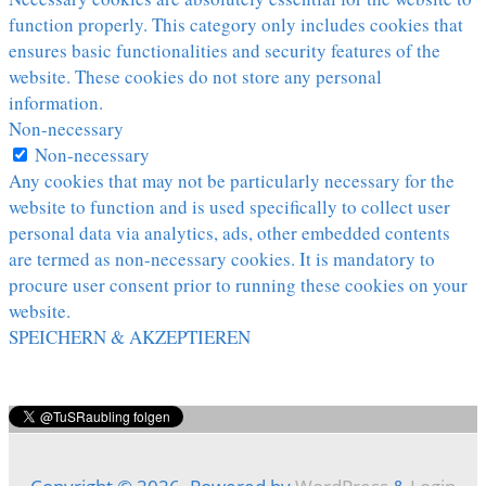
function properly. This category only includes cookies that
ensures basic functionalities and security features of the
website. These cookies do not store any personal
information.
Non-necessary
Non-necessary
Any cookies that may not be particularly necessary for the
website to function and is used specifically to collect user
personal data via analytics, ads, other embedded contents
are termed as non-necessary cookies. It is mandatory to
procure user consent prior to running these cookies on your
website.
SPEICHERN & AKZEPTIEREN