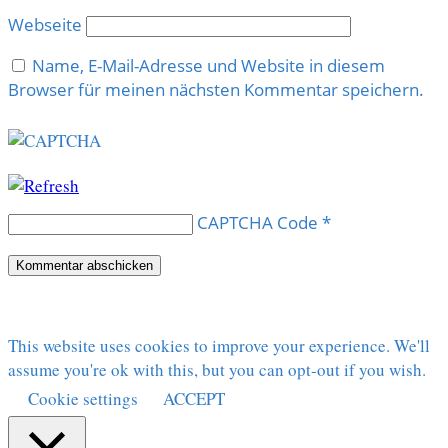
Webseite
Name, E-Mail-Adresse und Website in diesem
Browser für meinen nächsten Kommentar speichern.
CAPTCHA Code
*
This website uses cookies to improve your experience. We'll
assume you're ok with this, but you can opt-out if you wish.
Cookie settings
ACCEPT