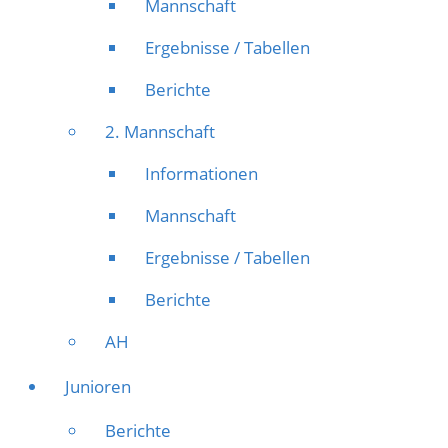
Mannschaft
Ergebnisse / Tabellen
Berichte
2. Mannschaft
Informationen
Mannschaft
Ergebnisse / Tabellen
Berichte
AH
Junioren
Berichte