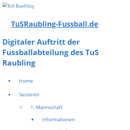
TuSRaubling-Fussball.de
Digitaler Auftritt der
Fussballabteilung des TuS
Raubling
Home
Senioren
1. Mannschaft
Informationen