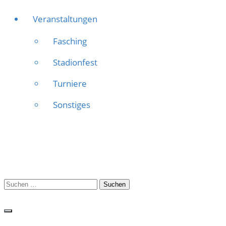
Veranstaltungen
Fasching
Stadionfest
Turniere
Sonstiges
Suchen
nach: