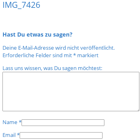
IMG_7426
Hast Du etwas zu sagen?
Deine E-Mail-Adresse wird nicht veröffentlicht.
Erforderliche Felder sind mit
*
markiert
Lass uns wissen, was Du sagen möchtest:
Name
*
Email
*