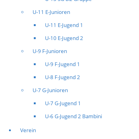
U-11 E-Junioren
U-11 E-Jugend 1
U-10 E-Jugend 2
U-9 F-Junioren
U-9 F-Jugend 1
U-8 F-Jugend 2
U-7 G-Junioren
U-7 G-Jugend 1
U-6 G-Jugend 2 Bambini
Verein