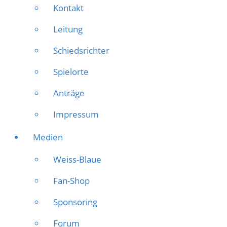
Kontakt
Leitung
Schiedsrichter
Spielorte
Anträge
Impressum
Medien
Weiss-Blaue
Fan-Shop
Sponsoring
Forum