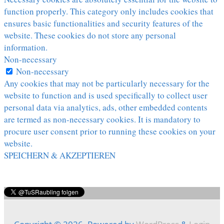
function properly. This category only includes cookies that
ensures basic functionalities and security features of the
website. These cookies do not store any personal
information.
Non-necessary
Non-necessary
Any cookies that may not be particularly necessary for the
website to function and is used specifically to collect user
personal data via analytics, ads, other embedded contents
are termed as non-necessary cookies. It is mandatory to
procure user consent prior to running these cookies on your
website.
SPEICHERN & AKZEPTIEREN