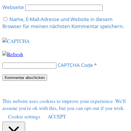
Webseite
Name, E-Mail-Adresse und Website in diesem
Browser für meinen nächsten Kommentar speichern.
CAPTCHA Code
*
This website uses cookies to improve your experience. We'll
assume you're ok with this, but you can opt-out if you wish.
Cookie settings
ACCEPT