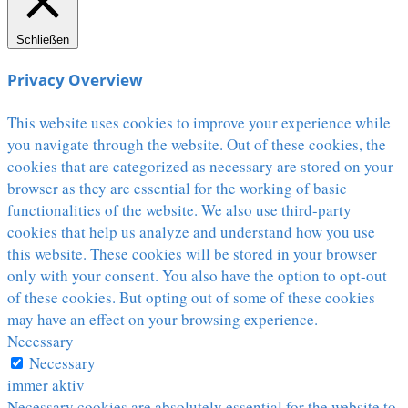
Schließen
Privacy Overview
This website uses cookies to improve your experience while
you navigate through the website. Out of these cookies, the
cookies that are categorized as necessary are stored on your
browser as they are essential for the working of basic
functionalities of the website. We also use third-party
cookies that help us analyze and understand how you use
this website. These cookies will be stored in your browser
only with your consent. You also have the option to opt-out
of these cookies. But opting out of some of these cookies
may have an effect on your browsing experience.
Necessary
Necessary
immer aktiv
Necessary cookies are absolutely essential for the website to