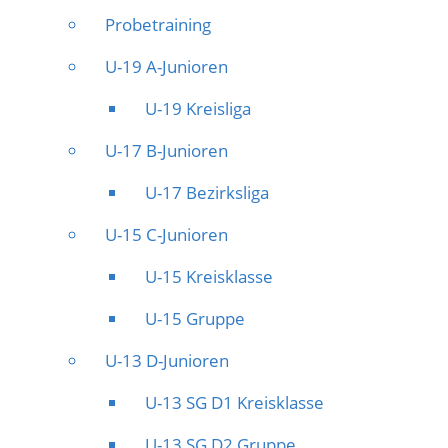
Probetraining
U-19 A-Junioren
U-19 Kreisliga
U-17 B-Junioren
U-17 Bezirksliga
U-15 C-Junioren
U-15 Kreisklasse
U-15 Gruppe
U-13 D-Junioren
U-13 SG D1 Kreisklasse
U-13 SG D2 Gruppe