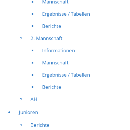
Mannschaft
Ergebnisse / Tabellen
Berichte
2. Mannschaft
Informationen
Mannschaft
Ergebnisse / Tabellen
Berichte
AH
Junioren
Berichte