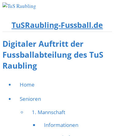
TuSRaubling-Fussball.de
Digitaler Auftritt der
Fussballabteilung des TuS
Raubling
Home
Senioren
1. Mannschaft
Informationen