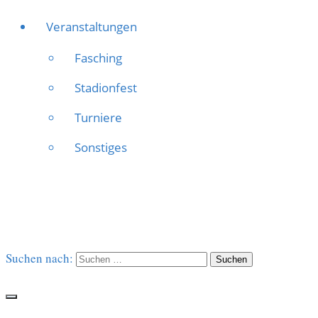
Veranstaltungen
Fasching
Stadionfest
Turniere
Sonstiges
Suchen nach: