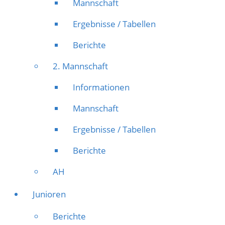
Mannschaft
Ergebnisse / Tabellen
Berichte
2. Mannschaft
Informationen
Mannschaft
Ergebnisse / Tabellen
Berichte
AH
Junioren
Berichte