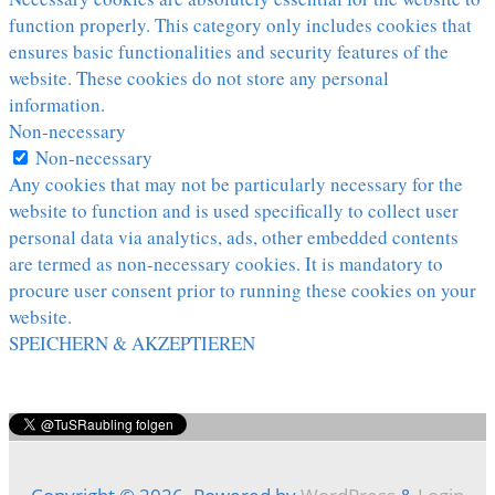
function properly. This category only includes cookies that
ensures basic functionalities and security features of the
website. These cookies do not store any personal
information.
Non-necessary
Non-necessary
Any cookies that may not be particularly necessary for the
website to function and is used specifically to collect user
personal data via analytics, ads, other embedded contents
are termed as non-necessary cookies. It is mandatory to
procure user consent prior to running these cookies on your
website.
SPEICHERN & AKZEPTIEREN