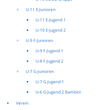
U-11 E-Junioren
U-11 E-Jugend 1
U-10 E-Jugend 2
U-9 F-Junioren
U-9 F-Jugend 1
U-8 F-Jugend 2
U-7 G-Junioren
U-7 G-Jugend 1
U-6 G-Jugend 2 Bambini
Verein