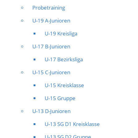
Probetraining
U-19 A-Junioren
U-19 Kreisliga
U-17 B-Junioren
U-17 Bezirksliga
U-15 C-Junioren
U-15 Kreisklasse
U-15 Gruppe
U-13 D-Junioren
U-13 SG D1 Kreisklasse
U-13 SG D2 Gruppe