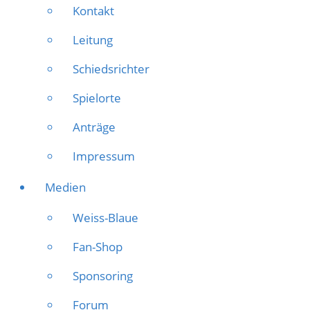
Kontakt
Leitung
Schiedsrichter
Spielorte
Anträge
Impressum
Medien
Weiss-Blaue
Fan-Shop
Sponsoring
Forum