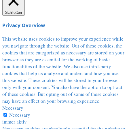
Schließen
Privacy Overview
This website uses cookies to improve your experience while
you navigate through the website. Out of these cookies, the
cookies that are categorized as necessary are stored on your
browser as they are essential for the working of basic
functionalities of the website. We also use third-party
cookies that help us analyze and understand how you use
this website. These cookies will be stored in your browser
only with your consent. You also have the option to opt-out
of these cookies. But opting out of some of these cookies
may have an effect on your browsing experience.
Necessary
Necessary
immer aktiv
Necessary cookies are absolutely essential for the website to