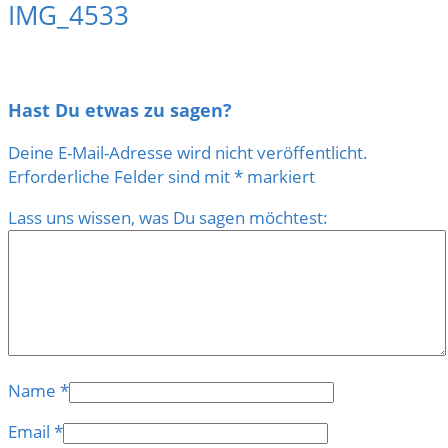
IMG_4533
Hast Du etwas zu sagen?
Deine E-Mail-Adresse wird nicht veröffentlicht.
Erforderliche Felder sind mit
*
markiert
Lass uns wissen, was Du sagen möchtest:
Name
*
Email
*