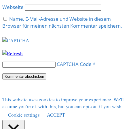
Webseite
Name, E-Mail-Adresse und Website in diesem
Browser für meinen nächsten Kommentar speichern.
CAPTCHA Code
*
This website uses cookies to improve your experience. We'll
assume you're ok with this, but you can opt-out if you wish.
Cookie settings
ACCEPT