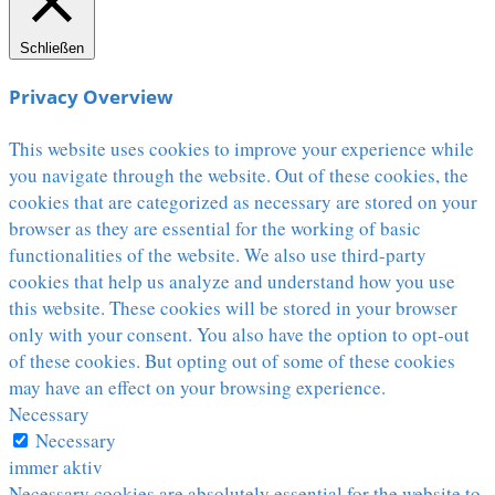
Schließen
Privacy Overview
This website uses cookies to improve your experience while
you navigate through the website. Out of these cookies, the
cookies that are categorized as necessary are stored on your
browser as they are essential for the working of basic
functionalities of the website. We also use third-party
cookies that help us analyze and understand how you use
this website. These cookies will be stored in your browser
only with your consent. You also have the option to opt-out
of these cookies. But opting out of some of these cookies
may have an effect on your browsing experience.
Necessary
Necessary
immer aktiv
Necessary cookies are absolutely essential for the website to