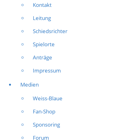
Kontakt
Leitung
Schiedsrichter
Spielorte
Anträge
Impressum
Medien
Weiss-Blaue
Fan-Shop
Sponsoring
Forum