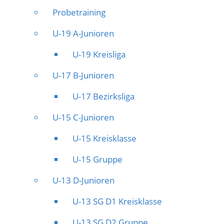
Probetraining
U-19 A-Junioren
U-19 Kreisliga
U-17 B-Junioren
U-17 Bezirksliga
U-15 C-Junioren
U-15 Kreisklasse
U-15 Gruppe
U-13 D-Junioren
U-13 SG D1 Kreisklasse
U-13 SG D2 Gruppe