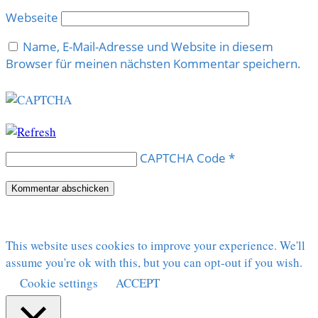
Webseite
Name, E-Mail-Adresse und Website in diesem
Browser für meinen nächsten Kommentar speichern.
CAPTCHA Code
*
This website uses cookies to improve your experience. We'll
assume you're ok with this, but you can opt-out if you wish.
Cookie settings
ACCEPT