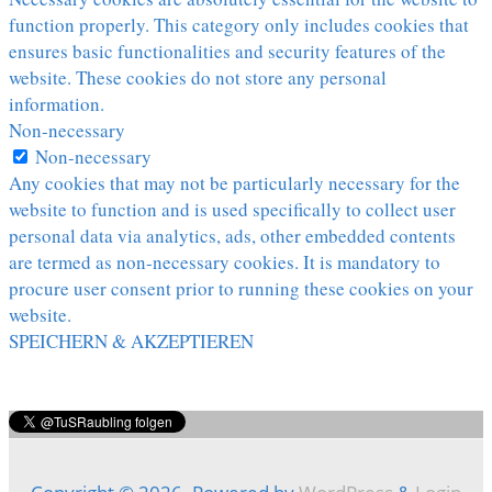
function properly. This category only includes cookies that
ensures basic functionalities and security features of the
website. These cookies do not store any personal
information.
Non-necessary
Non-necessary
Any cookies that may not be particularly necessary for the
website to function and is used specifically to collect user
personal data via analytics, ads, other embedded contents
are termed as non-necessary cookies. It is mandatory to
procure user consent prior to running these cookies on your
website.
SPEICHERN & AKZEPTIEREN