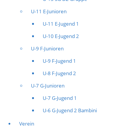
U-11 E-Junioren
U-11 E-Jugend 1
U-10 E-Jugend 2
U-9 F-Junioren
U-9 F-Jugend 1
U-8 F-Jugend 2
U-7 G-Junioren
U-7 G-Jugend 1
U-6 G-Jugend 2 Bambini
Verein