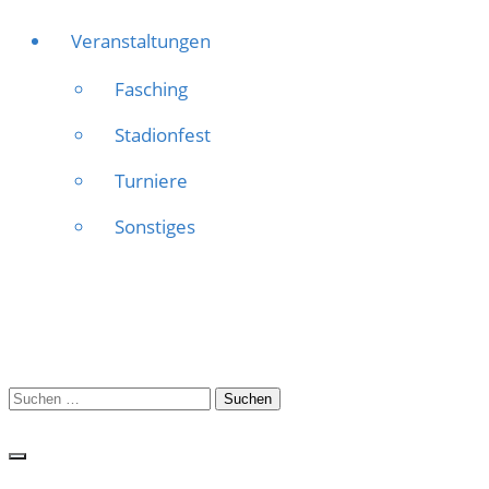
Veranstaltungen
Fasching
Stadionfest
Turniere
Sonstiges
Suchen
nach: