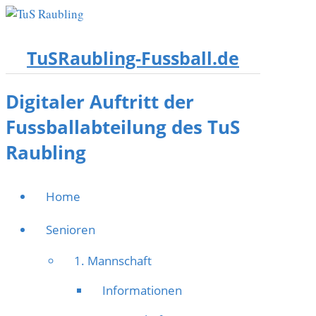
TuSRaubling-Fussball.de
Digitaler Auftritt der
Fussballabteilung des TuS
Raubling
Home
Senioren
1. Mannschaft
Informationen