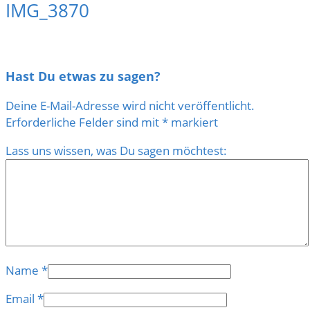
IMG_3870
Hast Du etwas zu sagen?
Deine E-Mail-Adresse wird nicht veröffentlicht.
Erforderliche Felder sind mit
*
markiert
Lass uns wissen, was Du sagen möchtest:
Name
*
Email
*