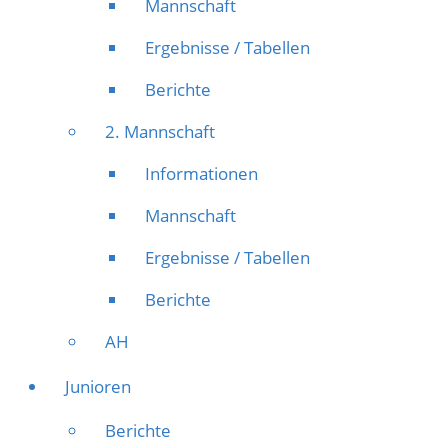
Mannschaft
Ergebnisse / Tabellen
Berichte
2. Mannschaft
Informationen
Mannschaft
Ergebnisse / Tabellen
Berichte
AH
Junioren
Berichte