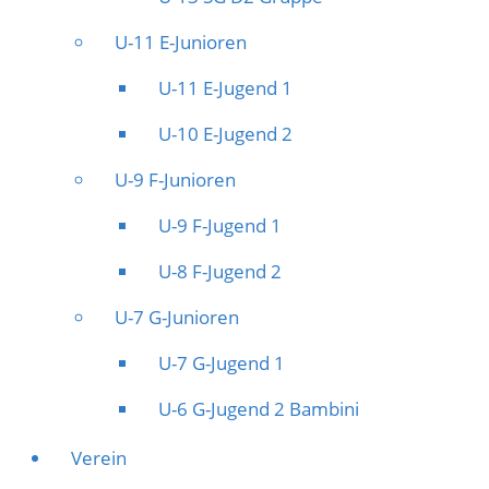
U-11 E-Junioren
U-11 E-Jugend 1
U-10 E-Jugend 2
U-9 F-Junioren
U-9 F-Jugend 1
U-8 F-Jugend 2
U-7 G-Junioren
U-7 G-Jugend 1
U-6 G-Jugend 2 Bambini
Verein