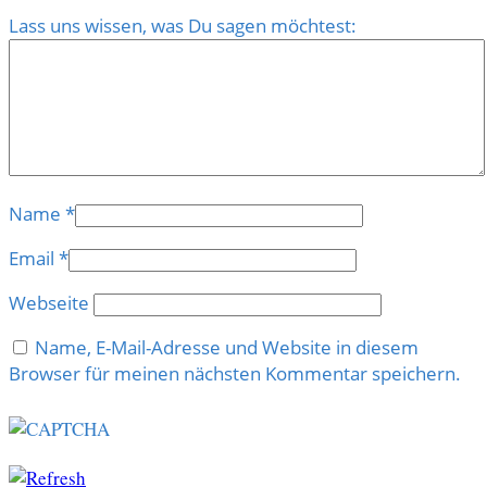
Lass uns wissen, was Du sagen möchtest:
Name
*
Email
*
Webseite
Name, E-Mail-Adresse und Website in diesem
Browser für meinen nächsten Kommentar speichern.