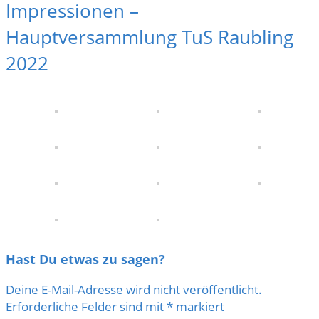
Impressionen –
Hauptversammlung TuS Raubling
2022
Hast Du etwas zu sagen?
Deine E-Mail-Adresse wird nicht veröffentlicht.
Erforderliche Felder sind mit
*
markiert