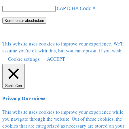
CAPTCHA Code
*
This website uses cookies to improve your experience. We'll
assume you're ok with this, but you can opt-out if you wish.
Cookie settings
ACCEPT
Schließen
Privacy Overview
This website uses cookies to improve your experience while
you navigate through the website. Out of these cookies, the
cookies that are categorized as necessary are stored on your