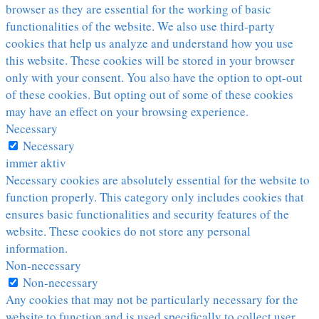
browser as they are essential for the working of basic
functionalities of the website. We also use third-party
cookies that help us analyze and understand how you use
this website. These cookies will be stored in your browser
only with your consent. You also have the option to opt-out
of these cookies. But opting out of some of these cookies
may have an effect on your browsing experience.
Necessary
Necessary
immer aktiv
Necessary cookies are absolutely essential for the website to
function properly. This category only includes cookies that
ensures basic functionalities and security features of the
website. These cookies do not store any personal
information.
Non-necessary
Non-necessary
Any cookies that may not be particularly necessary for the
website to function and is used specifically to collect user