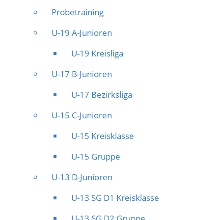
Probetraining
U-19 A-Junioren
U-19 Kreisliga
U-17 B-Junioren
U-17 Bezirksliga
U-15 C-Junioren
U-15 Kreisklasse
U-15 Gruppe
U-13 D-Junioren
U-13 SG D1 Kreisklasse
U-13 SG D2 Gruppe