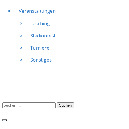
Veranstaltungen
Fasching
Stadionfest
Turniere
Sonstiges
Suchen
nach: