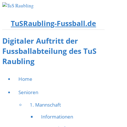
TuSRaubling-Fussball.de
Digitaler Auftritt der
Fussballabteilung des TuS
Raubling
Home
Senioren
1. Mannschaft
Informationen