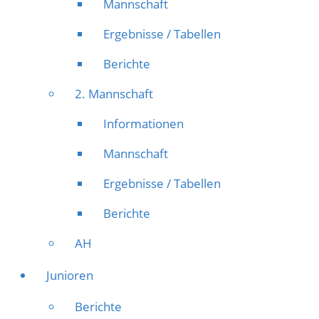
Mannschaft
Ergebnisse / Tabellen
Berichte
2. Mannschaft
Informationen
Mannschaft
Ergebnisse / Tabellen
Berichte
AH
Junioren
Berichte