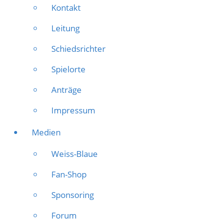
Kontakt
Leitung
Schiedsrichter
Spielorte
Anträge
Impressum
Medien
Weiss-Blaue
Fan-Shop
Sponsoring
Forum