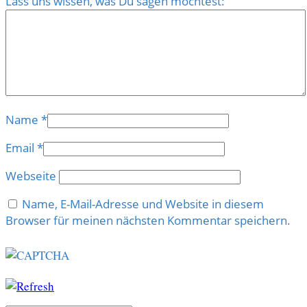
Lass uns wissen, was Du sagen möchtest:
Name
*
Email
*
Webseite
Name, E-Mail-Adresse und Website in diesem
Browser für meinen nächsten Kommentar speichern.