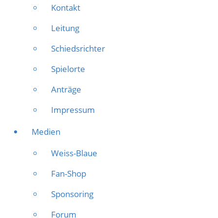
Kontakt
Leitung
Schiedsrichter
Spielorte
Anträge
Impressum
Medien
Weiss-Blaue
Fan-Shop
Sponsoring
Forum