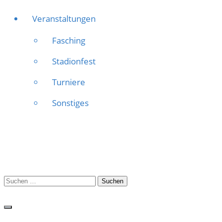
Veranstaltungen
Fasching
Stadionfest
Turniere
Sonstiges
Suchen
nach: