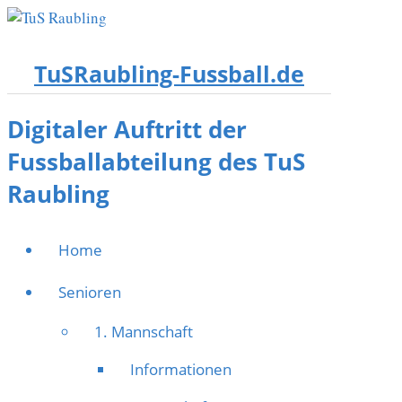
TuSRaubling-Fussball.de
Digitaler Auftritt der
Fussballabteilung des TuS
Raubling
Home
Senioren
1. Mannschaft
Informationen