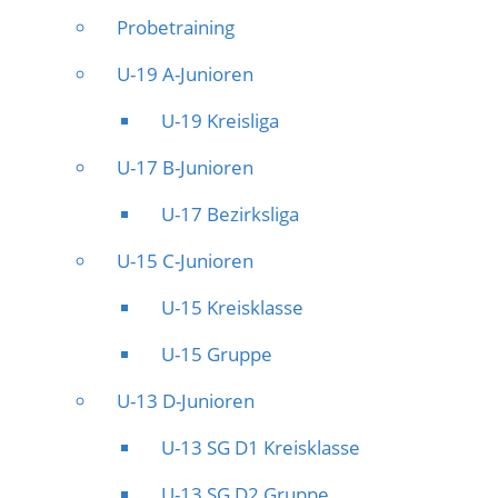
Probetraining
U-19 A-Junioren
U-19 Kreisliga
U-17 B-Junioren
U-17 Bezirksliga
U-15 C-Junioren
U-15 Kreisklasse
U-15 Gruppe
U-13 D-Junioren
U-13 SG D1 Kreisklasse
U-13 SG D2 Gruppe