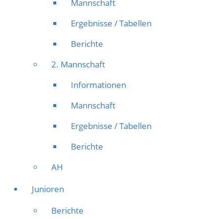
Mannschaft
Ergebnisse / Tabellen
Berichte
2. Mannschaft
Informationen
Mannschaft
Ergebnisse / Tabellen
Berichte
AH
Junioren
Berichte