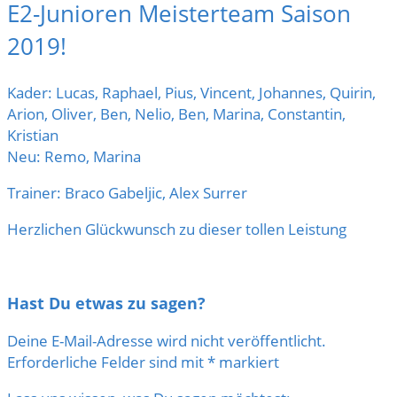
E2-Junioren Meisterteam Saison
2019!
Kader: Lucas, Raphael, Pius, Vincent, Johannes, Quirin,
Arion, Oliver, Ben, Nelio, Ben, Marina, Constantin,
Kristian
Neu: Remo, Marina
Trainer: Braco Gabeljic, Alex Surrer
Herzlichen Glückwunsch zu dieser tollen Leistung
Hast Du etwas zu sagen?
Deine E-Mail-Adresse wird nicht veröffentlicht.
Erforderliche Felder sind mit
*
markiert