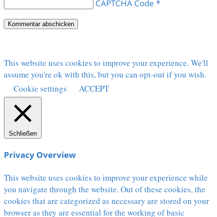
CAPTCHA Code
*
This website uses cookies to improve your experience. We'll
assume you're ok with this, but you can opt-out if you wish.
Cookie settings
ACCEPT
Schließen
Privacy Overview
This website uses cookies to improve your experience while
you navigate through the website. Out of these cookies, the
cookies that are categorized as necessary are stored on your
browser as they are essential for the working of basic