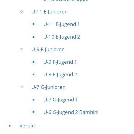
U-11 E-Junioren
U-11 E-Jugend 1
U-10 E-Jugend 2
U-9 F-Junioren
U-9 F-Jugend 1
U-8 F-Jugend 2
U-7 G-Junioren
U-7 G-Jugend 1
U-6 G-Jugend 2 Bambini
Verein