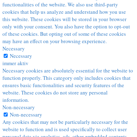
functionalities of the website. We also use third-party
cookies that help us analyze and understand how you use
this website. These cookies will be stored in your browser
only with your consent. You also have the option to opt-out
of these cookies. But opting out of some of these cookies
may have an effect on your browsing experience.
Necessary
Necessary
immer aktiv
Necessary cookies are absolutely essential for the website to
function properly. This category only includes cookies that
ensures basic functionalities and security features of the
website. These cookies do not store any personal
information.
Non-necessary
Non-necessary
Any cookies that may not be particularly necessary for the
website to function and is used specifically to collect user
personal data via analytics, ads, other embedded contents