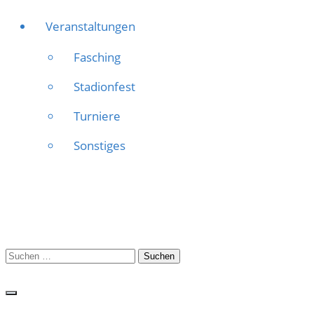
Veranstaltungen
Fasching
Stadionfest
Turniere
Sonstiges
Suchen
nach: