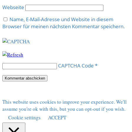
Webseite
Name, E-Mail-Adresse und Website in diesem
Browser für meinen nächsten Kommentar speichern.
CAPTCHA Code
*
This website uses cookies to improve your experience. We'll
assume you're ok with this, but you can opt-out if you wish.
Cookie settings
ACCEPT