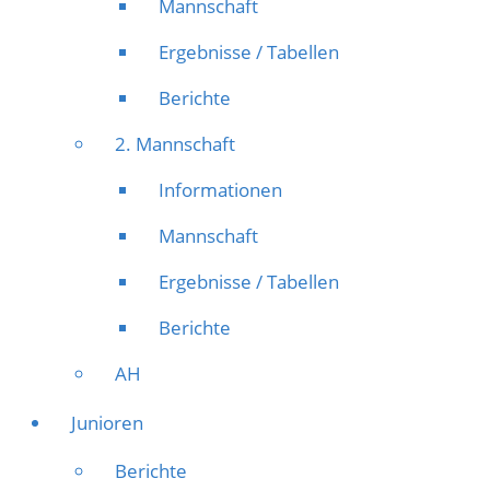
Mannschaft
Ergebnisse / Tabellen
Berichte
2. Mannschaft
Informationen
Mannschaft
Ergebnisse / Tabellen
Berichte
AH
Junioren
Berichte