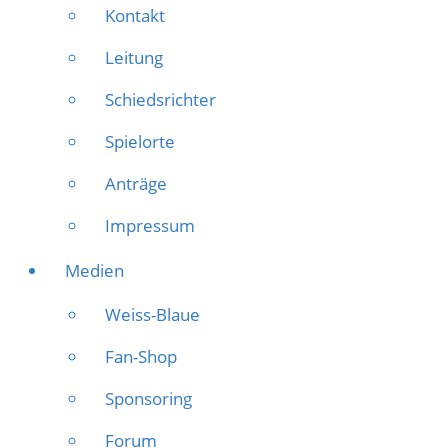
Kontakt
Leitung
Schiedsrichter
Spielorte
Anträge
Impressum
Medien
Weiss-Blaue
Fan-Shop
Sponsoring
Forum