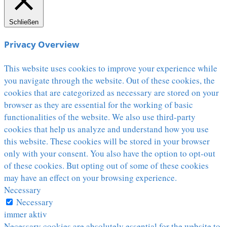
Schließen
Privacy Overview
This website uses cookies to improve your experience while
you navigate through the website. Out of these cookies, the
cookies that are categorized as necessary are stored on your
browser as they are essential for the working of basic
functionalities of the website. We also use third-party
cookies that help us analyze and understand how you use
this website. These cookies will be stored in your browser
only with your consent. You also have the option to opt-out
of these cookies. But opting out of some of these cookies
may have an effect on your browsing experience.
Necessary
Necessary
immer aktiv
Necessary cookies are absolutely essential for the website to