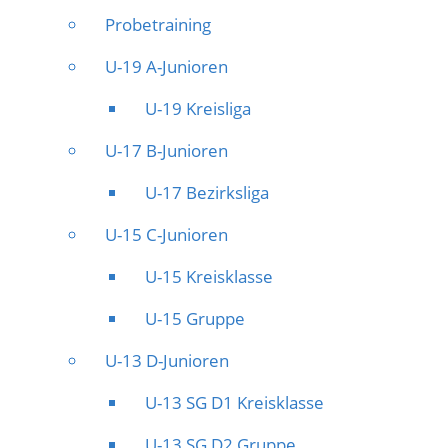
Probetraining
U-19 A-Junioren
U-19 Kreisliga
U-17 B-Junioren
U-17 Bezirksliga
U-15 C-Junioren
U-15 Kreisklasse
U-15 Gruppe
U-13 D-Junioren
U-13 SG D1 Kreisklasse
U-13 SG D2 Gruppe