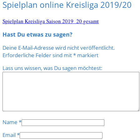
Spielplan online Kreisliga 2019/20
Spielplan Kreisliga Saison 2019_20 gesamt
Hast Du etwas zu sagen?
Deine E-Mail-Adresse wird nicht veröffentlicht.
Erforderliche Felder sind mit
*
markiert
Lass uns wissen, was Du sagen möchtest:
Name
*
Email
*