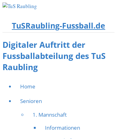
TuSRaubling-Fussball.de
Digitaler Auftritt der
Fussballabteilung des TuS
Raubling
Home
Senioren
1. Mannschaft
Informationen