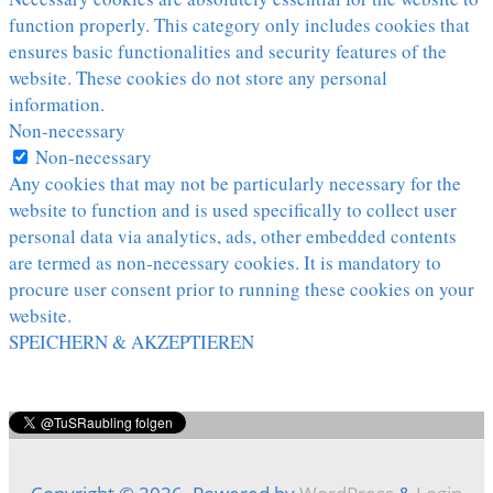
function properly. This category only includes cookies that
ensures basic functionalities and security features of the
website. These cookies do not store any personal
information.
Non-necessary
Non-necessary
Any cookies that may not be particularly necessary for the
website to function and is used specifically to collect user
personal data via analytics, ads, other embedded contents
are termed as non-necessary cookies. It is mandatory to
procure user consent prior to running these cookies on your
website.
SPEICHERN & AKZEPTIEREN