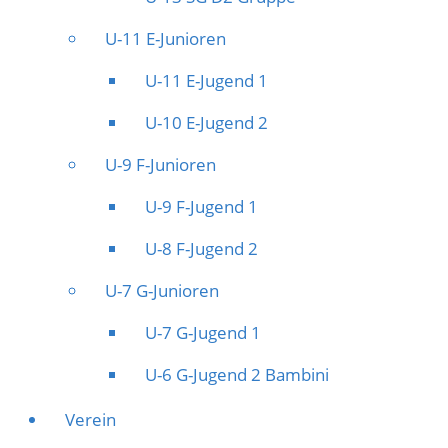
U-11 E-Junioren
U-11 E-Jugend 1
U-10 E-Jugend 2
U-9 F-Junioren
U-9 F-Jugend 1
U-8 F-Jugend 2
U-7 G-Junioren
U-7 G-Jugend 1
U-6 G-Jugend 2 Bambini
Verein